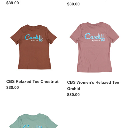
Regular
$39.00
Regular
$30.00
:
price
price
CBS
CBS
Relaxed
Women’s
Tee
Relaxed
Chestnut
Tee
Orchid
CBS Relaxed Tee Chestnut
CBS Women’s Relaxed Tee
Regular
$30.00
Orchid
price
Regular
$30.00
price
CBS
Relaxed
Tee