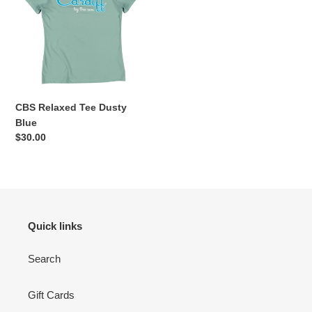
Dusty
Blue
CBS Relaxed Tee Dusty
Blue
Regular
$30.00
price
Quick links
Search
Gift Cards