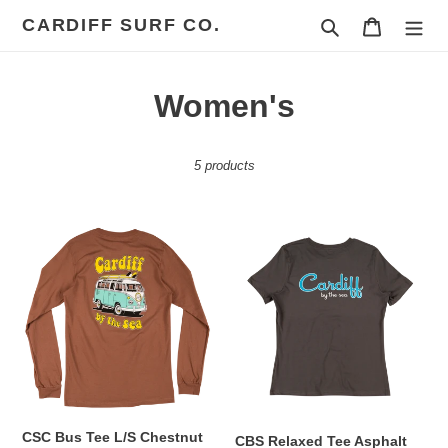
Skip
CARDIFF SURF CO.
Search
Cart
to
content
C
Women's
o
5 products
l
l
CSC
CBS
e
Bus
Relaxed
Tee
Tee
c
L/S
Asphalt
Chestnut
t
i
o
CSC Bus Tee L/S Chestnut
n
CBS Relaxed Tee Asphalt