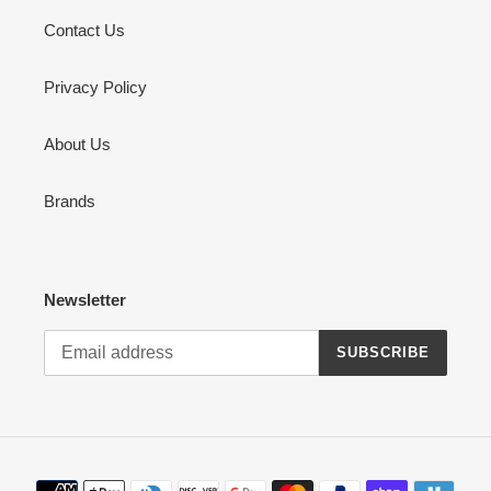
Contact Us
Privacy Policy
About Us
Brands
Newsletter
SUBSCRIBE
Payment