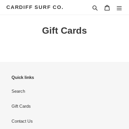
Skip
CARDIFF SURF CO.
Search
Cart
to
content
Gift Cards
Quick links
Search
Gift Cards
Contact Us