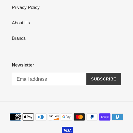
Privacy Policy
About Us
Brands
Newsletter
SUBSCRIBE
Payment
methods